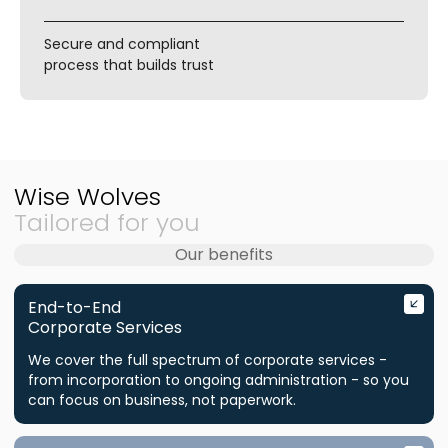
Secure and compliant
process that builds trust
Wise Wolves
Tailored for you
Our benefits
End-to-End
Corporate Services
We cover the full spectrum of corporate services -
from incorporation to ongoing administration - so you
can focus on business, not paperwork.