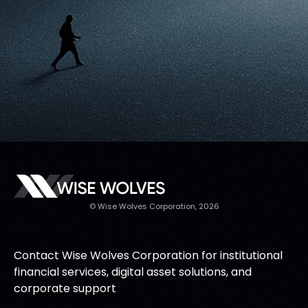
© Wise Wolves Corporation, 2026
Contact Wise Wolves Corporation for institutional
financial services, digital asset solutions, and
corporate support