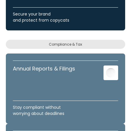
Secure your brand
and protect from copycats
Compliance & Tax
Annual Reports & Filings
Stay compliant without
worrying about deadlines