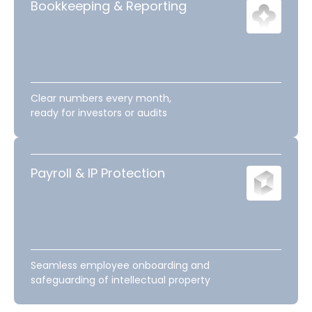
Bookkeeping & Reporting
Clear numbers every month,
ready for investors or audits
Payroll & IP Protection
Seamless employee onboarding and
safeguarding of intellectual property