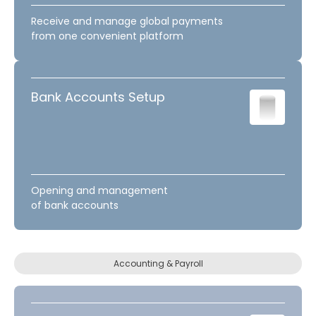
Receive and manage global payments
from one convenient platform
Bank Accounts Setup
Opening and management
of bank accounts
Accounting & Payroll