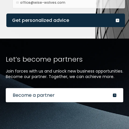
office@wise-wolves.com
Get personalized advice
Let’s become partners
Join forces with us and unlock new business opportunities.
Become our partner. Together, we can achieve more.
Become a partner