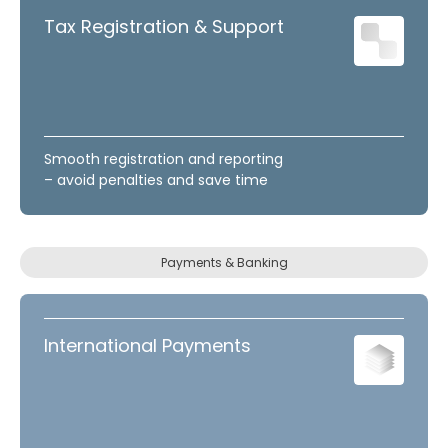
Tax Registration & Support
Smooth registration and reporting
– avoid penalties and save time
Payments & Banking
International Payments