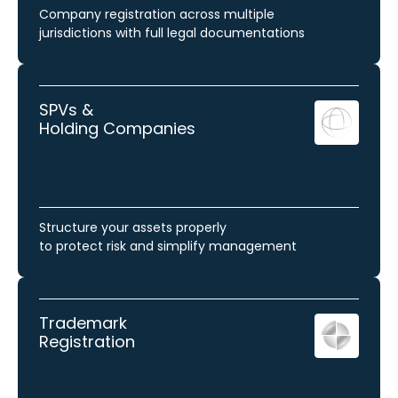
Company registration across multiple
jurisdictions with full legal documentations
SPVs &
Holding Companies
Structure your assets properly
to protect risk and simplify management
Trademark
Registration