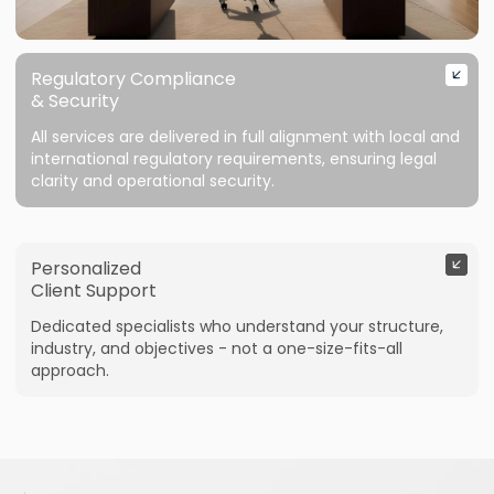
Regulatory Compliance
& Security
All services are delivered in full alignment with local and
international regulatory requirements, ensuring legal
clarity and operational security.
Personalized
Client Support
Dedicated specialists who understand your structure,
industry, and objectives - not a one-size-fits-all
approach.