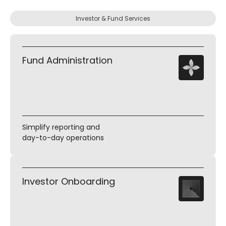
Investor & Fund Services
Fund Administration
Simplify reporting and
day-to-day operations
Investor Onboarding