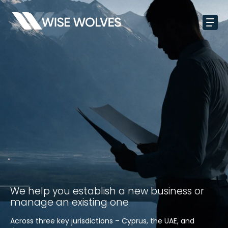
We help you establish a new business or
manage an existing one
Across three key jurisdictions – Cyprus, the UAE, and