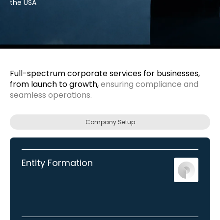
the USA
Full-spectrum corporate services for businesses,
from launch to growth,
ensuring compliance and
seamless operations.
Company Setup
Entity Formation