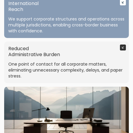
International
Reach
We support corporate structures and operations across
multiple jurisdictions, enabling cross-border business
with confidence.
Reduced
Administrative Burden
One point of contact for all corporate matters,
eliminating unnecessary complexity, delays, and paper
stress.