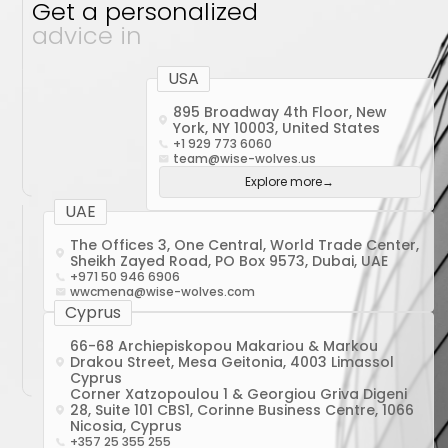
Get a personalized
advice in
USA
895 Broadway 4th Floor, New
York, NY 10003, United States
+1 929 773 6060
team@wise-wolves.us
Explore more
→
UAE
The Offices 3, One Central, World Trade Center,
Sheikh Zayed Road, PO Box 9573, Dubai, UAE
+971 50 946 6906
wwcmena@wise-wolves.com
Cyprus
66-68 Archiepiskopou Makariou & Markou
Drakou Street, Mesa Geitonia, 4003 Limassol
Cyprus
Corner Xatzopoulou 1 & Georgiou Griva Digeni
28, Suite 101 CBS1, Corinne Business Centre, 1066
Nicosia, Cyprus
+357 25 355 255