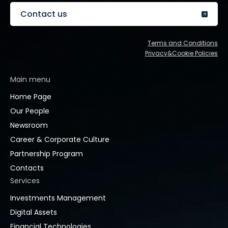
Contact us
Terms and Conditions
Privacy&Cookie Policies
Main menu
Home Page
Our People
Newsroom
Career & Corporate Culture
Partnership Program
Contacts
Services
Investments Management
Digital Assets
Financial Technologies