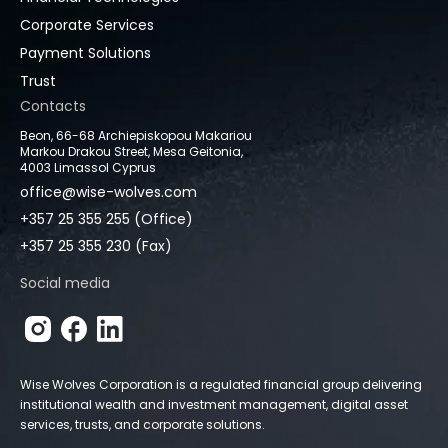
Corporate Services
Payment Solutions
Trust
Contacts
Beon, 66-68 Archiepiskopou Makariou
Markou Drakou Street, Mesa Geitonia,
4003 Limassol Cyprus
office@wise-wolves.com
+357 25 355 255 (Office)
+357 25 355 230 (Fax)
Social media
Wise Wolves Corporation is a regulated financial group delivering
institutional wealth and investment management, digital asset
services, trusts, and corporate solutions.