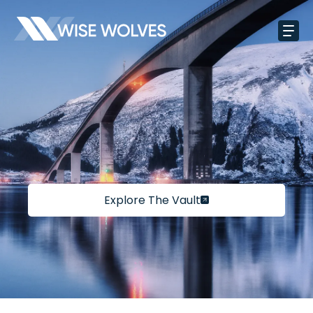
Explore The Vault