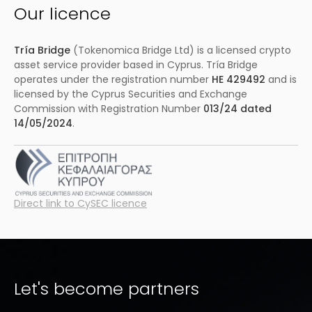
Our licence
Tría Bridge
(Tokenomica Bridge Ltd) is a licensed crypto
asset service provider based in Cyprus. Tría Bridge
operates under the registration number
HE 429492
and is
licensed by the Cyprus Securities and Exchange
Commission with Registration Number
013/24 dated
14/05/2024
.
Direct link to CySEC licence
Let's become partners