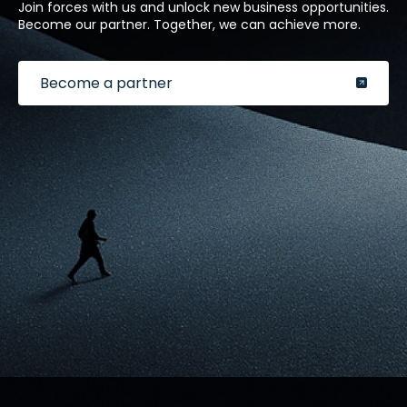
Join forces with us and unlock new business opportunities.
Become our partner. Together, we can achieve more.
Become a partner