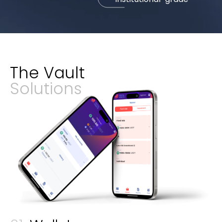
The Vault
Solutions