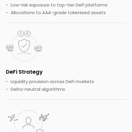
Low-risk exposure to top-tier DeFi platforms
Allocations to AAA-grade tokenised assets
DeFi Strategy
Liquidity provision across DeFi markets
Delta-neutral algorithms