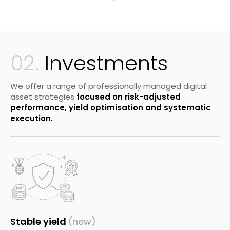
02.
Investments
We offer a range of professionally managed digital
asset strategies
focused on risk-adjusted
performance, yield optimisation and systematic
execution.
Stable yield
(new)