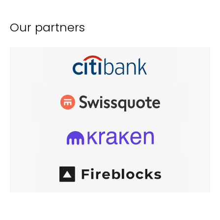
Our partners