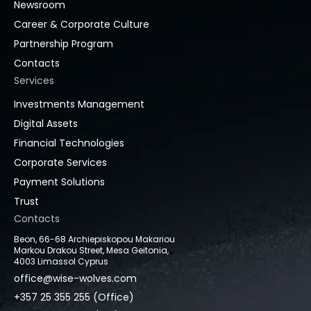
Newsroom
Career & Corporate Culture
Partnership Program
Contacts
Services
Investments Management
Digital Assets
Financial Technologies
Corporate Services
Payment Solutions
Trust
Contacts
Beon, 66-68 Archiepiskopou Makariou
Markou Drakou Street, Mesa Geitonia,
4003 Limassol Cyprus
office@wise-wolves.com
+357 25 355 255 (Office)