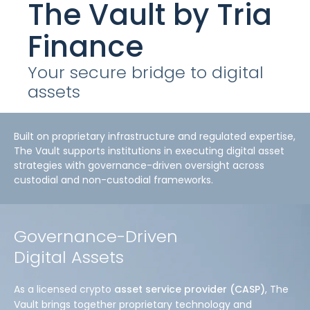
The Vault
by Tria
Finance
Your secure bridge to digital
assets
Built on proprietary infrastructure and regulated expertise,
The Vault supports institutions in executing digital asset
strategies with governance-driven oversight across
custodial and non-custodial frameworks.
Governance-Driven
Digital Assets
As a licensed crypto
asset service provider (CASP)
, The
Vault brings together proprietary technology and