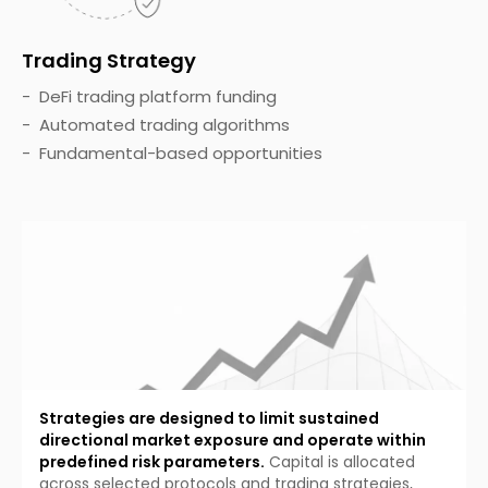
Trading Strategy
DeFi trading platform funding
Automated trading algorithms
Fundamental-based opportunities
Strategies are designed to limit sustained
directional market exposure and operate within
predefined risk parameters.
Capital is allocated
across selected protocols and trading strategies,