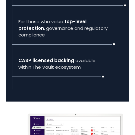
For those who value
top-level
protection
, governance and regulatory
compliance
CASP licensed backing
available
within The Vault ecosystem