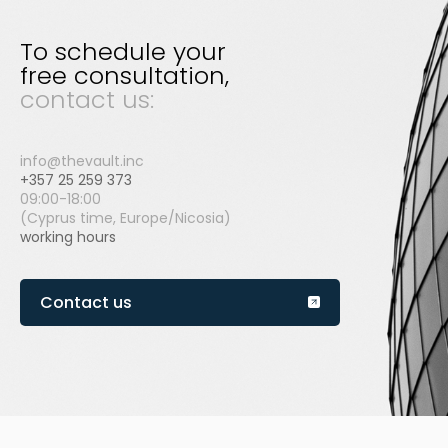
To schedule your
free consultation,
contact us:
info@thevault.inc
+357 25 259 373
09:00-18:00
(Cyprus time, Europe/Nicosia)
working hours
Contact us