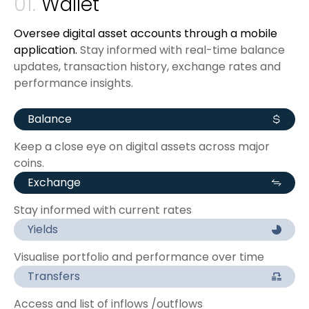
01.
Wallet
Oversee digital asset accounts through a mobile
application.
Stay informed with real-time balance
updates, transaction history, exchange rates and
performance insights.
Balance
Keep a close eye on digital assets across major
coins.
Exchange
Stay informed with current rates
Yields
Visualise portfolio and performance over time
Transfers
Access and list of inflows /outflows