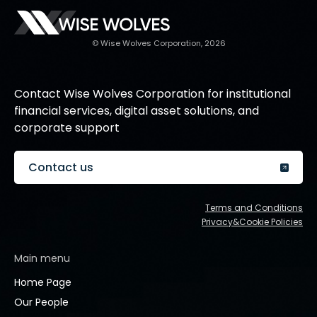
© Wise Wolves Corporation, 2026
Contact Wise Wolves Corporation for institutional
financial services, digital asset solutions, and
corporate support
Contact us
Terms and Conditions
Privacy&Cookie Policies
Main menu
Home Page
Our People