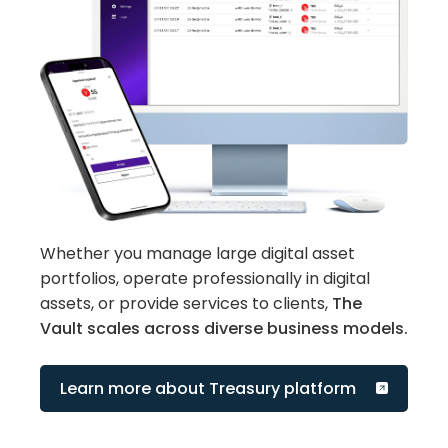
Whether you manage large digital asset
portfolios, operate professionally in digital
assets, or provide services to clients,
The
Vault scales across diverse business models.
Learn more about Treasury platform