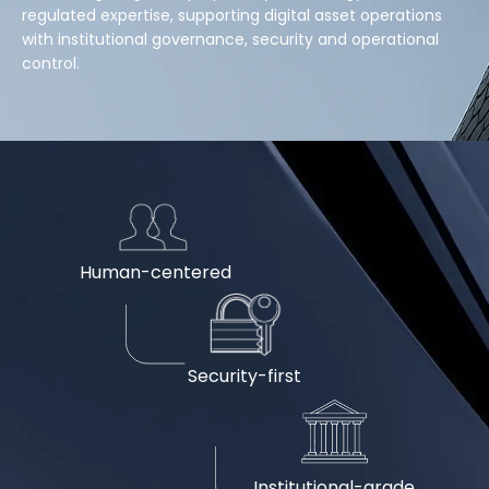
regulated expertise, supporting digital asset operations
with institutional governance, security and operational
control.
Human-centered
Security-first
Institutional-grade