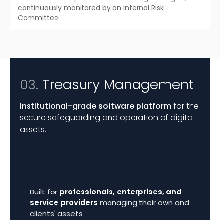
continuously monitored by an internal Risk
Committee.
Treasury Management
03.
Institutional-grade software platform
for the
secure safeguarding and operation of digital
assets.
Built for
professionals, enterprises, and
service providers
managing their own and
clients' assets