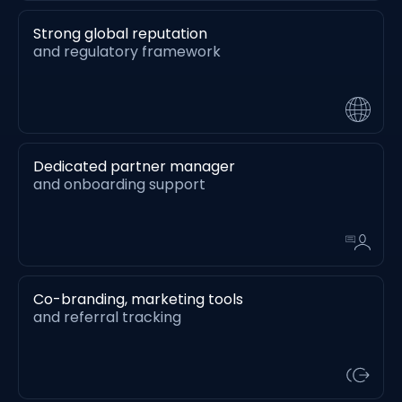
Strong global reputation
and regulatory framework
Dedicated partner manager
and onboarding support
Co-branding, marketing tools
and referral tracking