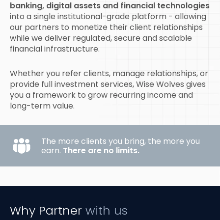
banking, digital assets and financial technologies
into a single institutional-grade platform - allowing
our partners to monetize their client relationships
while we deliver regulated, secure and scalable
financial infrastructure.
Whether you refer clients, manage relationships, or
provide full investment services, Wise Wolves gives
you a framework to grow recurring income and
long-term value.
The more clients you bring, the more you
earn.
There are no limits.
Why Partner
with us