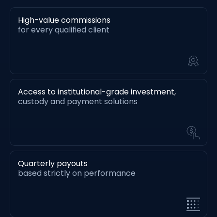
High-value commissions
for every qualified client
Access to institutional-grade investment,
custody and payment solutions
Quarterly payouts
based strictly on performance