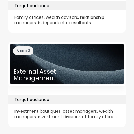
Target audience
Family offices, wealth advisors, relationship
managers, independent consultants.
Model 3
External Asset
Management
Target audience
Investment boutiques, asset managers, wealth
managers, investment divisions of family offices.