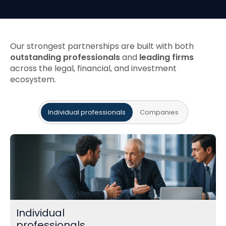
Our strongest partnerships are built with both
outstanding professionals
and
leading firms
across the legal, financial, and investment
ecosystem.
Individual professionals
Companies
Individual
professionals