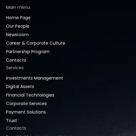
Main menu
Home Page
Our People
Newsroom
Career & Corporate Culture
Partnership Program
Contacts
Services
Investments Management
Digital Assets
Financial Technologies
Corporate Services
Payment Solutions
Trust
Contacts