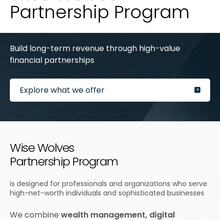
Partnership Program
Build long-term revenue through high-value
financial partnerships
Explore what we offer
Wise Wolves
Partnership Program
is designed for professionals and organizations who serve
high-net-worth individuals and sophisticated businesses
We combine
wealth management, digital