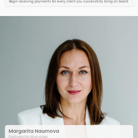
Begin receiving payments for every client you successfully bring on board.
Margarita Naumova
Partnership Manager