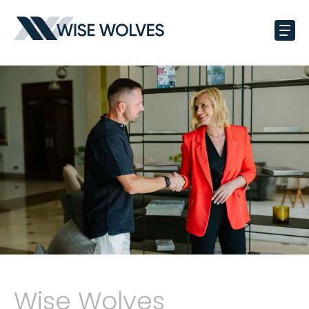
Wise Wolves