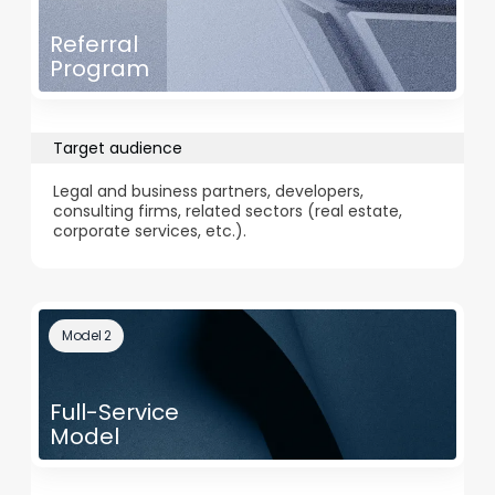
Referral
Program
Target audience
Legal and business partners, developers,
consulting firms, related sectors (real estate,
corporate services, etc.).
Model 2
Full-Service
Model