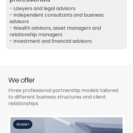
Lawyers and legal advisors
Independent consultants and business
advisors
Wealth advisors, asset managers and
relationship managers
Investment and financial advisors
We offer
three professional partnership models tailored
to different business structures and client
relationships
Model 1