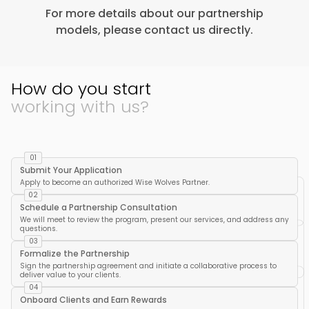
For more details about our partnership
models, please contact us directly.
How do you start
working with us?
01
Submit Your Application
Apply to become an authorized Wise Wolves Partner.
02
Schedule a Partnership Consultation
We will meet to review the program, present our services, and address any
questions.
03
Formalize the Partnership
Sign the partnership agreement and initiate a collaborative process to
deliver value to your clients.
04
Onboard Clients and Earn Rewards