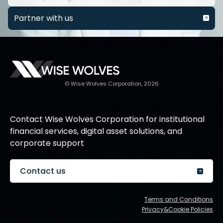
Partner with us
© Wise Wolves Corporation, 2026
Contact Wise Wolves Corporation for institutional
financial services, digital asset solutions, and
corporate support
Contact us
Terms and Conditions
Privacy&Cookie Policies