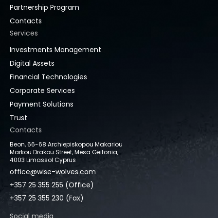
Partnership Program
Contacts
Services
Investments Management
Digital Assets
Financial Technologies
Corporate Services
Payment Solutions
Trust
Contacts
Beon, 66-68 Archiepiskopou Makariou
Markou Drakou Street, Mesa Geitonia,
4003 Limassol Cyprus
office@wise-wolves.com
+357 25 355 255 (Office)
+357 25 355 230 (Fax)
Social media