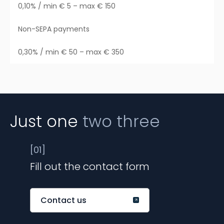
0,10% / min € 5 – max € 150
Non-SEPA payments
0,30% / min € 50 – max € 350
Just one
two three
[01]
Fill out the contact form
Contact us