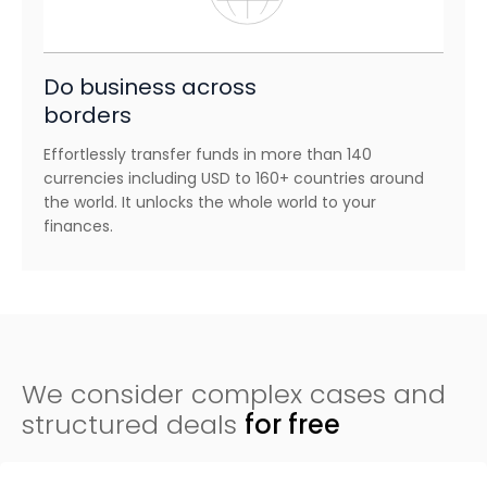
Do business across
borders
Effortlessly transfer funds in more than 140
currencies including USD to 160+ countries around
the world. It unlocks the whole world to your
finances.
We consider complex cases and
structured deals
for free