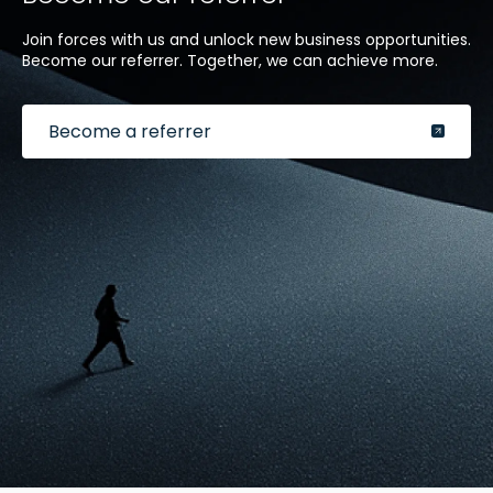
Join forces with us and unlock new business opportunities.
Become our referrer. Together, we can achieve more.
Become a referrer