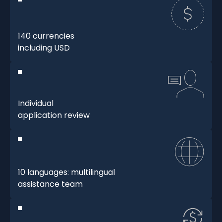
140 currencies
including USD
Individual
application review
10 languages: multilingual
assistance team