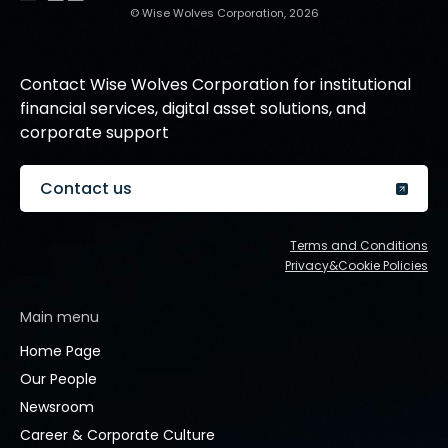
© Wise Wolves Corporation, 2026
Contact Wise Wolves Corporation for institutional
financial services, digital asset solutions, and
corporate support
Contact us
Terms and Conditions
Privacy&Cookie Policies
Main menu
Home Page
Our People
Newsroom
Career & Corporate Culture