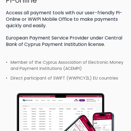
Pi-online
Access all payment tools with our user-friendly Pi-
Online
or WWPi Mobile Office to make payments
quickly and easily.
European Payment Service Provider under Central
Bank of Cyprus Payment Institution license.
Member of the Cyprus Association of Electronic
Money
and Payment Institutions (ACEMPI)
Direct participant of SWIFT
(WWPICY2L) EU countries