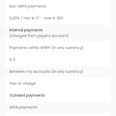
Non-SEPA payments
0,20% / min € 17 – max € 350
Internal payments
(charged from payer’s account)
Payments within WWPi (in any currency)
€ 5
Between my accounts (in any currency)
free of charge
Outward payments
SEPA payments