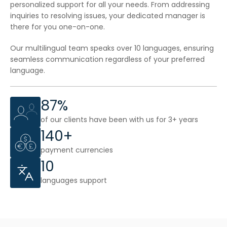
personalized support for all your needs. From addressing
inquiries to resolving issues, your dedicated manager is
there for you one-on-one.
Our multilingual team speaks over 10 languages, ensuring
seamless communication regardless of your preferred
language.
87%
of our clients have been with us for 3+ years
140+
payment currencies
10
languages support