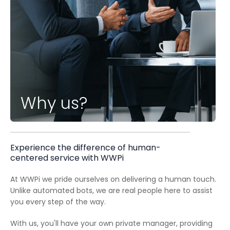
Why us?
Experience the difference of human-
centered service with WWPi
At WWPi we pride ourselves on delivering a human touch.
Unlike automated bots, we are real people here to assist
you every step of the way.
With us, you'll have your own private manager, providing