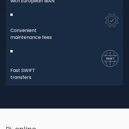
with European IBAN
Convenient
maintenance fees
Fast SWIFT
transfers