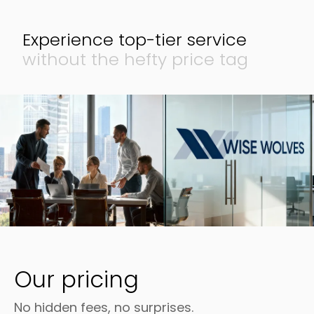
Experience top-tier
service
without the
hefty price tag
Our pricing
No hidden fees, no surprises.