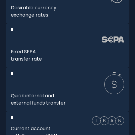
Desirable currency
exchange rates
Fixed SEPA
transfer rate
Quick internal and
external funds transfer
Current account