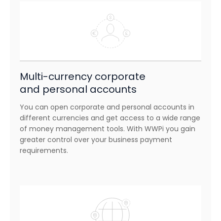
Multi-currency corporate
and personal accounts
You can open corporate and personal accounts in
different currencies and get access to a wide range
of money management tools. With WWPi you gain
greater control over your business payment
requirements.