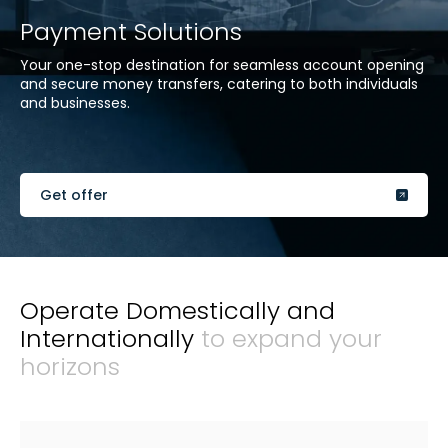
Payment Solutions
Your one-stop destination for seamless account opening
and secure money transfers, catering to both individuals
and businesses.
Get offer
Operate Domestically and
Internationally
to expand your
horizons