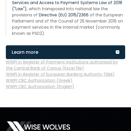
Services and Access to Payment Systems Law of 2018
("Law")
, which transposed into national law the
provisions of
Directive (EU) 2015/2366
of the European
Parliament and of the Counsil of 25 November 2015 on
payment services in the internal market (commonly
known as PSD2).
Learn more
WWPi in Register of Payment Institutions authorised by
the Central Bank of Cyprus (Excel file)
WWPi in Register of European Banking Authority (EBA)
WWPI СBC Authorization (Greek)
WWPI СBC Authorization (English)