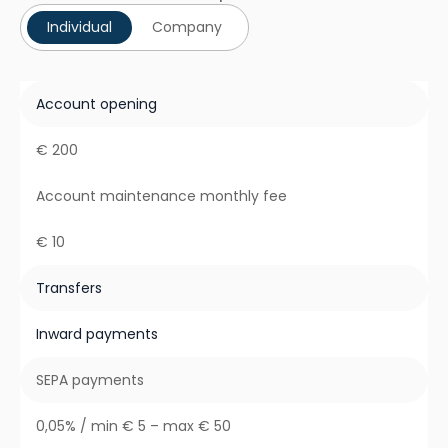
Individual
Company
Account opening
€ 200
Account maintenance monthly fee
€ 10
Transfers
Inward payments
SEPA payments
0,05% / min € 5 – max € 50