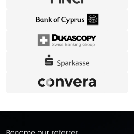
Become our referrer