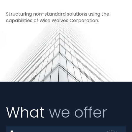
Structuring non-standard solutions using the
capabilities of Wise Wolves Corporation.
What
we offer