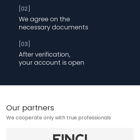
[02]
We agree on the
necessary documents
[03]
After verification,
your account is open
Our partners
We cooperate only with true professionals