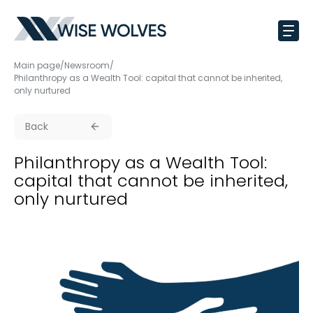
Main page
/
Newsroom
/
Philanthropy as a Wealth Tool: capital that cannot be inherited,
only nurtured
Back
Philanthropy as a Wealth Tool:
capital that cannot be inherited,
only nurtured