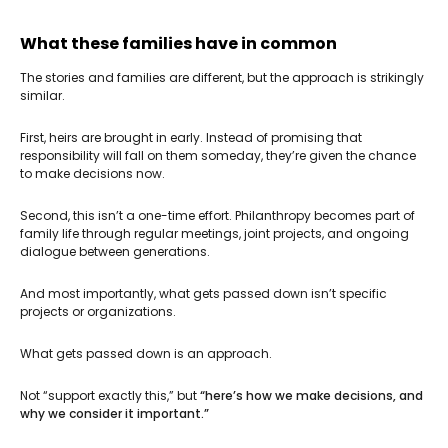
What these families have in common
The stories and families are different, but the approach is strikingly
similar.
First, heirs are brought in early. Instead of promising that
responsibility will fall on them someday, they’re given the chance
to make decisions now.
Second, this isn’t a one-time effort. Philanthropy becomes part of
family life through regular meetings, joint projects, and ongoing
dialogue between generations.
And most importantly, what gets passed down isn’t specific
projects or organizations.
What gets passed down is an approach.
Not “support exactly this,” but
“here’s how we make decisions, and
why we consider it important.”