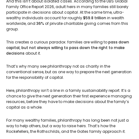
And this isn’t about isolated cases. According to the UBS Global
Family Office Report 2026, adult heirs in many families still barely
participate in decisions about capital. At the same time, ultra-
wealthy individuals account for roughly
$59.8 trillion
in wealth
worldwide, and
36%
of private charitable giving comes from this
group.
This creates a curious paradox: families are willing to
pass down
capital, but not always willing to pass down the right to make
decisions
about it.
That’s why many see philanthropy not as charity in the
conventional sense, but as one way to prepare the next generation
for the responsibility of capital.
Here, philanthropy isn’t a line in a family sustainability report. It’s a
chance to give the next generation their first experience managing
resources, before they have to make decisions about the family’s
capital as a whole.
For many wealthy families, philanthropy has long been not just a
way to help others, but a way to raise heirs. That’s how the
Rockefellers, the Rothschilds, and the Gates family approach it.