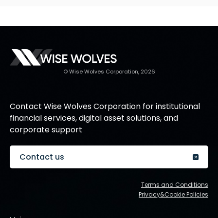
© Wise Wolves Corporation, 2026
Contact Wise Wolves Corporation for institutional
financial services, digital asset solutions, and
corporate support
Contact us
Terms and Conditions
Privacy&Cookie Policies