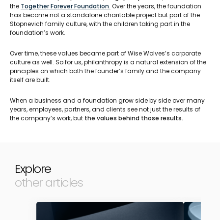
the
Together Forever Foundation
.
Over the years, the foundation
has become not a standalone charitable project but part of the
Stopnevich family culture, with the children taking part in the
foundation’s work.
Over time, these values became part of Wise Wolves’s corporate
culture as well. So for us, philanthropy is a natural extension of the
principles on which both the founder’s family and the company
itself are built.
When a business and a foundation grow side by side over many
years, employees, partners, and clients see not just the results of
the company’s work, but
the values behind those results.
Explore
other articles