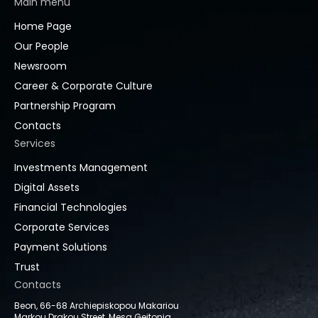
Main menu
Home Page
Our People
Newsroom
Career & Corporate Culture
Partnership Program
Contacts
Services
Investments Management
Digital Assets
Financial Technologies
Corporate Services
Payment Solutions
Trust
Contacts
Beon, 66-68 Archiepiskopou Makariou
Markou Drakou Street, Mesa Geitonia,