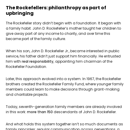
The Rockefellers: philanthropy as part of
upbringing
The Rockefeller story didn’t begin with a foundation. It began with
a family habit. John D. Rockefeller’s mother taught her children to
give away part of any income to charity, and over time this
became part of the family culture.
When his son, John D. Rockefeller Jr., became interested in public
service, his father didn’t just support him financially. He entrusted
him with
real responsibility,
appointing him chairman of the
Rockefeller Foundation.
Later, this approach evolved into a system. In 1967, the Rockefeller
brothers created the Rockefeller Family Fund, where younger family
members could learn to make decisions through grant-making
and charitable projects.
Today, seventh-generation family members are already involved
in this work:
more than 150
descendants of John D. Rockefeller.
And what holds this system together isn’t so much documents as
family principles: regular communication across generations, a