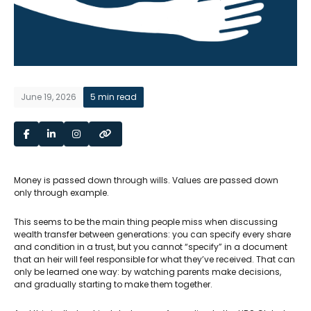
June 19, 2026
5 min read
Money is passed down through wills. Values are passed down
only through example.
This seems to be the main thing people miss when discussing
wealth transfer between generations: you can specify every share
and condition in a trust, but you cannot “specify” in a document
that an heir will feel responsible for what they’ve received. That can
only be learned one way: by watching parents make decisions,
and gradually starting to make them together.