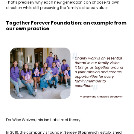
That’s precisely why each new generation can choose its own
direction while still preserving the family’s shared values.
Together Forever Foundation: an example from
our own practice
For Wise Wolves, this isn’t abstract theory.
In 2016, the company’s founder,
Sergey Stopnevich
, established