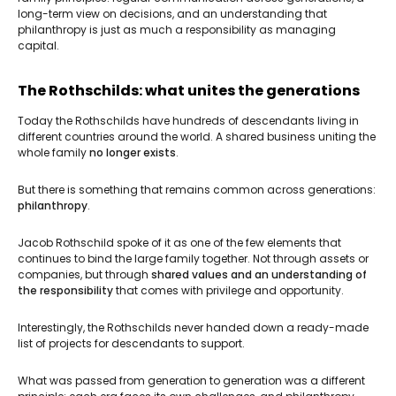
long-term view on decisions, and an understanding that
philanthropy is just as much a responsibility as managing
capital.
The Rothschilds: what unites the generations
Today the Rothschilds have hundreds of descendants living in
different countries around the world. A shared business uniting the
whole family
no longer exists
.
But there is something that remains common across generations:
philanthropy
.
Jacob Rothschild spoke of it as one of the few elements that
continues to bind the large family together. Not through assets or
companies, but through
shared values and an understanding of
the responsibility
that comes with privilege and opportunity.
Interestingly, the Rothschilds never handed down a ready-made
list of projects for descendants to support.
What was passed from generation to generation was a different