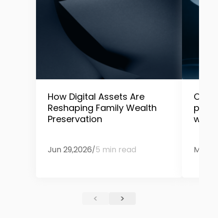
How Digital Assets Are
Only 
Reshaping Family Wealth
prep
Preservation
wealt
Jun 29,2026
5 min read
May 1
/
<
>