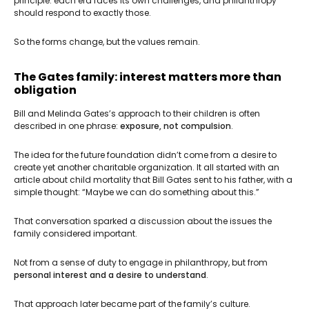
principle: each era faces its own challenges, and philanthropy
should respond to exactly those.
So the forms change, but the values remain.
The Gates family: interest matters more than
obligation
Bill and Melinda Gates’s approach to their children is often
described in one phrase:
exposure, not compulsion
.
The idea for the future foundation didn’t come from a desire to
create yet another charitable organization. It all started with an
article about child mortality that Bill Gates sent to his father, with a
simple thought: “Maybe we can do something about this.”
That conversation sparked a discussion about the issues the
family considered important.
Not from a sense of duty to engage in philanthropy, but from
personal interest and a desire to understand
.
That approach later became part of the family’s culture.